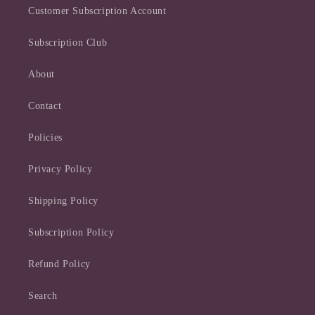
Customer Subscription Account
Subscription Club
About
Contact
Policies
Privacy Policy
Shipping Policy
Subscription Policy
Refund Policy
Search