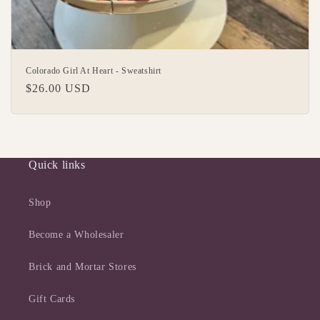
Colorado Girl At Heart - Sweatshirt
Regular
$26.00 USD
price
Quick links
Shop
Become a Wholesaler
Brick and Mortar Stores
Gift Cards