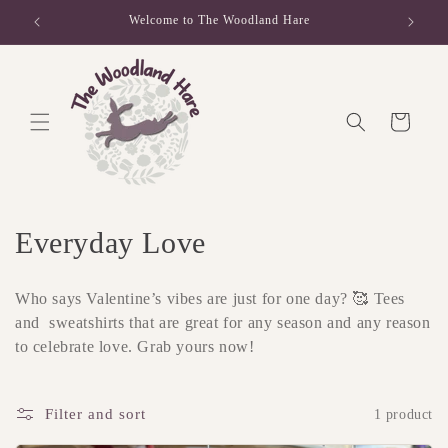
Skip to
Welcome to The Woodland Hare
content
Cart
C
Everyday Love
o
Who says Valentine’s vibes are just for one day? 🥰 Tees
l
and sweatshirts that are great for any season and any reason
to celebrate love. Grab yours now!
l
e
Filter and sort
1 product
c